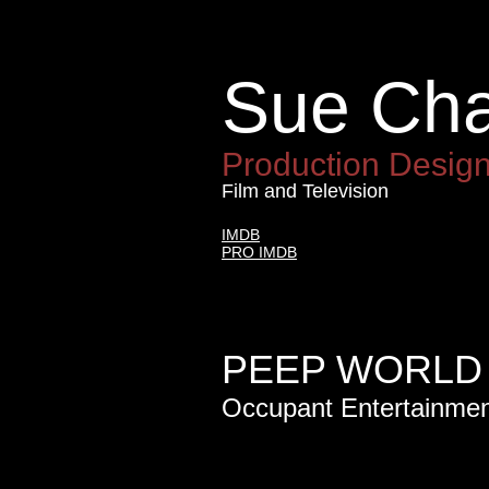
Sue Ch
Sue Ch
Production Desig
Film and Television
IMDB
PRO IMDB
PEEP WORLD 
Occupant Entertainme