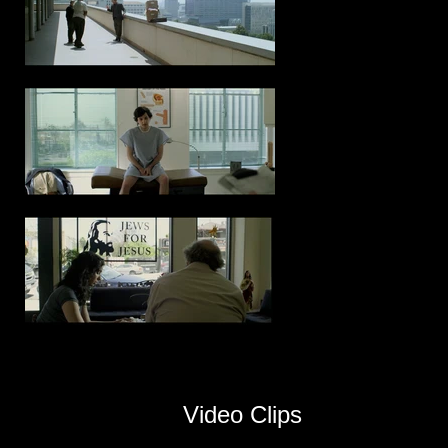
Video Clips