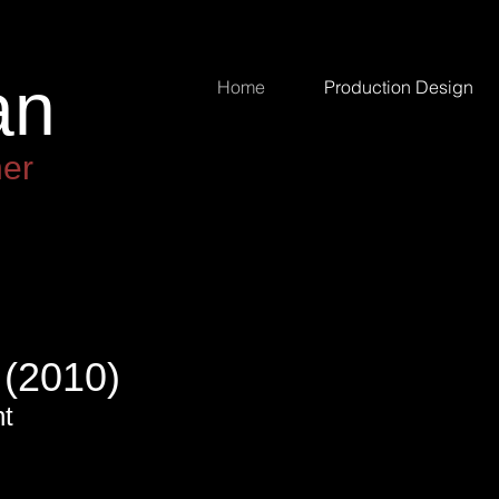
an
an
Home
Production Design
ner
(2010)
nt