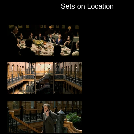
Sets on Location