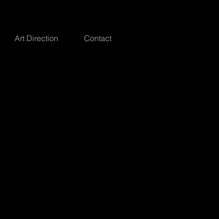
Art Direction
Contact