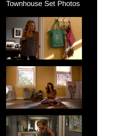
Townhouse Set Photos