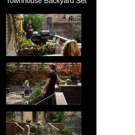
Townhouse Backyard Set