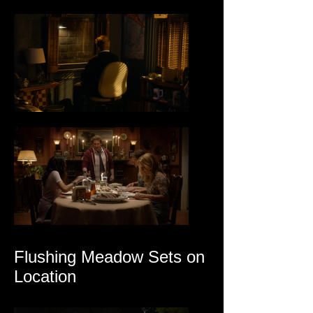
Flushing Meadow Sets on
Location