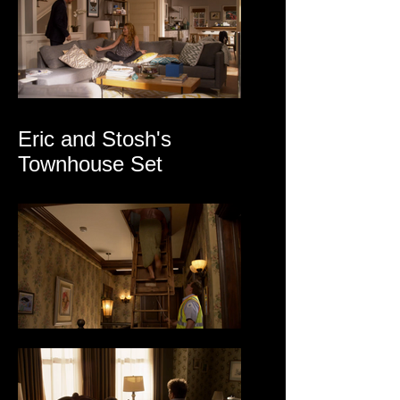
Eric and Stosh's
Townhouse Set