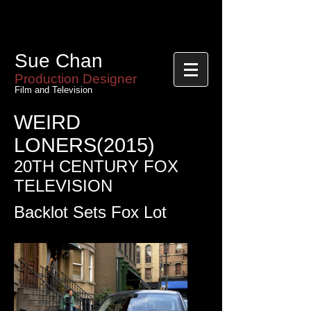
Sue Chan
Sue Chan
Production Designer
Film and Television
WEIRD
LONERS(2015)
20TH CENTURY FOX
TELEVISION
Backlot Sets Fox Lot