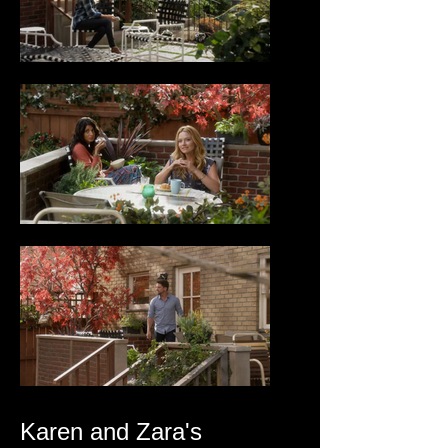
Karen and Zara's