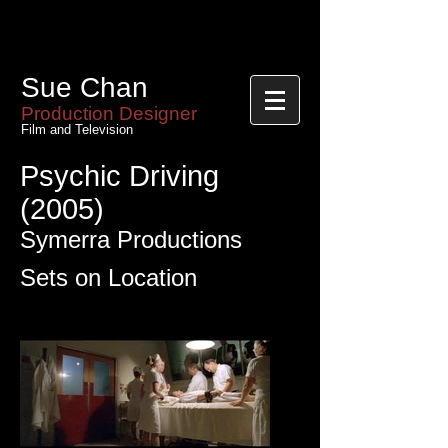
Sue Chan
Sue Chan
Production Designer
Film and Television
Psychic Driving
(2005)
Symerra Productions
Sets on Location