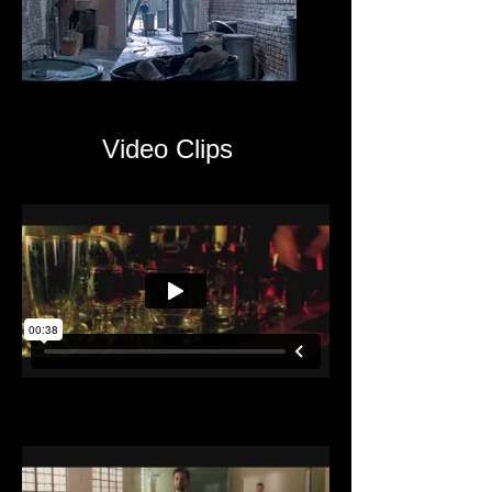
Video Clips